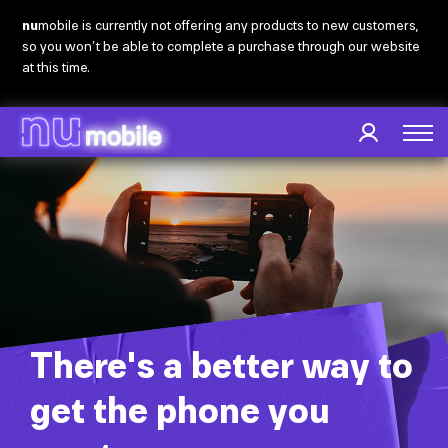
Skip
nu
mobile is currently not offering any products to new customers,
to
so you won’t be able to complete a purchase through our website
main
at this time.
content
There's a better way to
get the phone you