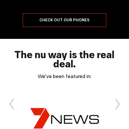
CHECK OUT OUR PHONES
The nu way is the real
deal.
We've been featured in:
ous
Next