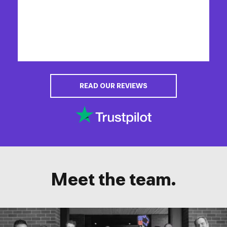
READ OUR REVIEWS
Meet the team.