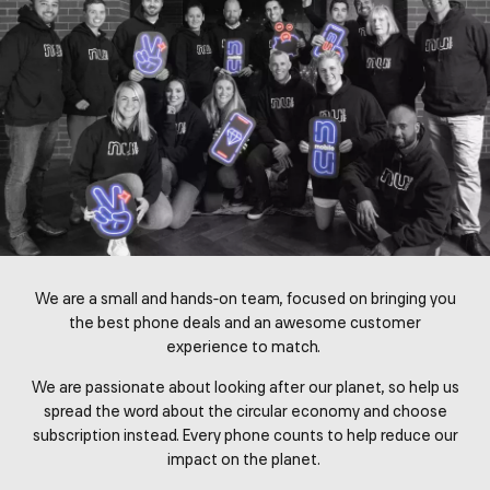
We are a small and hands-on team, focused on bringing you
the best phone deals and an awesome customer
experience to match.
We are passionate about looking after our planet, so help us
spread the word about the circular economy and choose
subscription instead. Every phone counts to help reduce our
impact on the planet.