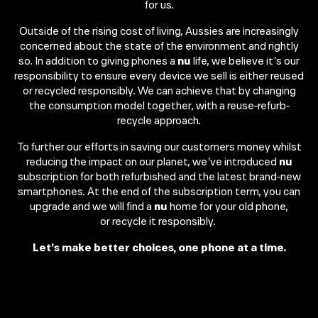
for us.​
Outside of the rising cost of living, Aussies are increasingly
concerned about the state of the environment and rightly
so. In addition to giving phones a
nu
life, we believe it’s our
responsibility to ensure every device we sell is either reused
or recycled responsibly. We can achieve that by changing
the consumption model together, with a reuse-refurb-
recycle approach.​
To further our efforts in saving our customers money whilst
reducing the impact on our planet, we’ve introduced
nu
subscription for both refurbished and the latest brand-new
smartphones. At the end of the subscription term, you can
upgrade and we will find a
nu
home for your old phone,
or recycle it responsibly. ​
Let’s make better choices, one phone at a time.