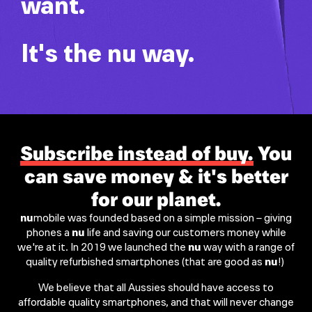
want.
It's the
nu
way.
Subscribe instead of buy.
You
can save money & it's better
for our planet.
nu
mobile was founded based on a simple mission – giving
phones a
nu
life and saving our customers money while
we're at it. In 2019 we launched the
nu
way with a range of
quality refurbished smartphones (that are good as
nu
!) ​
We believe that all Aussies should have access to
affordable quality smartphones, and that will never change