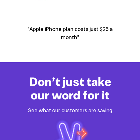
 save
"Apple iPhone plan costs just $25 a
"
nu
mob
one"
month"
Don’t just take
our word for it
See what our customers are saying