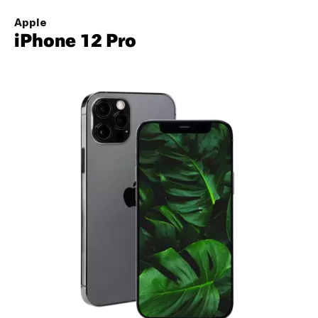
Apple
iPhone 12 Pro
Image