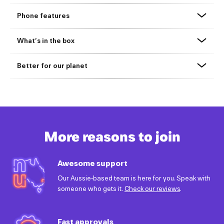
Phone features
What’s in the box
Better for our planet
More reasons to join
Awesome support
Our Aussie-based team is here for you. Speak with
someone who gets it.
Check our reviews
.
Fast approvals