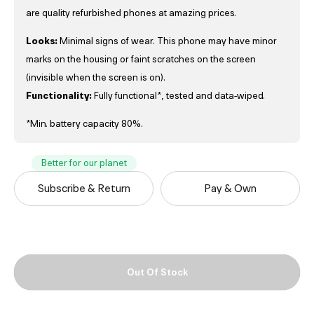
are quality refurbished phones at amazing prices.
Looks:
Minimal signs of wear. This phone may have minor
marks on the housing or faint scratches on the screen
(invisible when the screen is on).
Functionality:
Fully functional*, tested and data-wiped.
*Min. battery capacity 80%.
Better for our planet
Subscribe & Return
Pay & Own
Out Of Stock