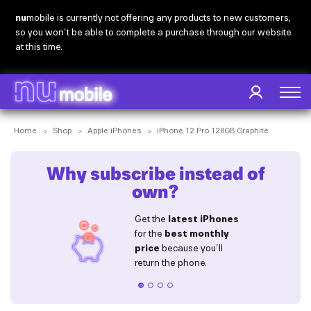
Skip
nu
mobile is currently not offering any products to new customers,
to
so you won’t be able to complete a purchase through our website
main
at this time.
content
Breadcrumb
Home
Shop
Apple iPhones
iPhone 12 Pro 128GB Graphite
Why subscribe instead of
own?
sle
Get the 
latest iPhones
 devices 
for the 
best monthly 
 e-waste
price
 because you’ll 
our drawers!
return the phone.