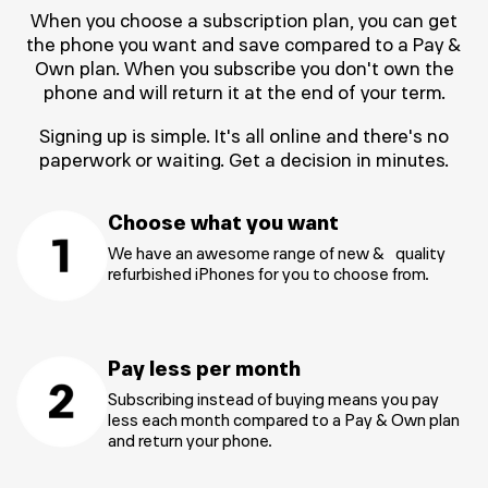
When you choose a subscription plan, you can get
the phone you want and save compared to a Pay &
Own plan. When you subscribe you don't own the
phone and will return it at the end of your term.
Signing up is simple. It's all online and there's no
paperwork or waiting. Get a decision in minutes.
Choose what you want
We have an awesome range of new & quality
refurbished iPhones for you to choose from.
Pay less per month
Subscribing instead of buying means you pay
less each month compared to a Pay & Own plan
and return your phone.