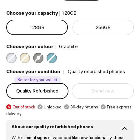
Choose your capacity
|
128GB
128
GB
256
GB
Choose your colour
|
Graphite
Choose your condition
|
Quality refurbished phones
Better for your wallet
Quality Refurbished
Brand-new
Out of stock
Unlocked
30-day returns
Free express
delivery
About our quality refurbished phones
With minimal signs of wear and like new functionality, these